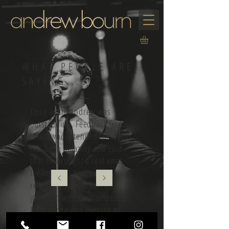
WHAT PEOPLE ARE
SAYING...
Once again Andrew was
outstanding. Feedback from
those who attended the event
has been amazing and said
that he brought a real xmas
feeling to it. Andrew was a
real good sport when he
joined in with our comperes
for a dance and everyone
loved it. Will be looking to