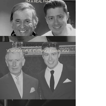
I'M A REAL FAN"
HRH KING CHARLES III
"A WONDERFUL EVENING, THANK YOU"