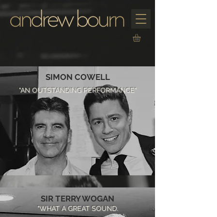
SIMON COWELL
"AN OUTSTANDING PERFORMANCE"
SIR TERRY WOGAN
"WHAT A GREAT SOUND.