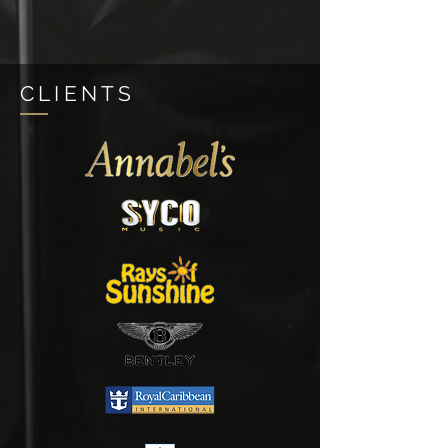
CLIENTS